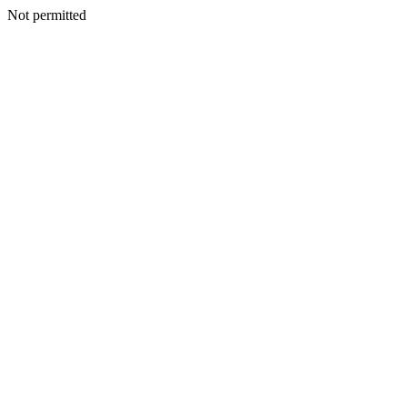
Not permitted