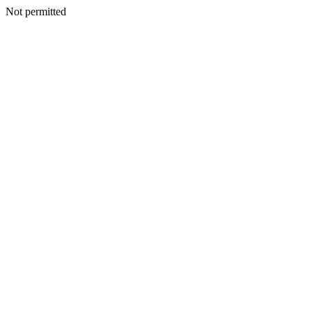
Not permitted