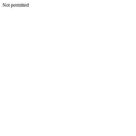
Not permitted